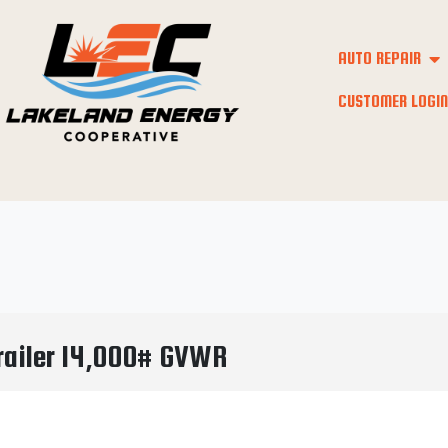
AUTO REPAIR
CUSTOMER LOGIN
Trailer 14,000# GVWR