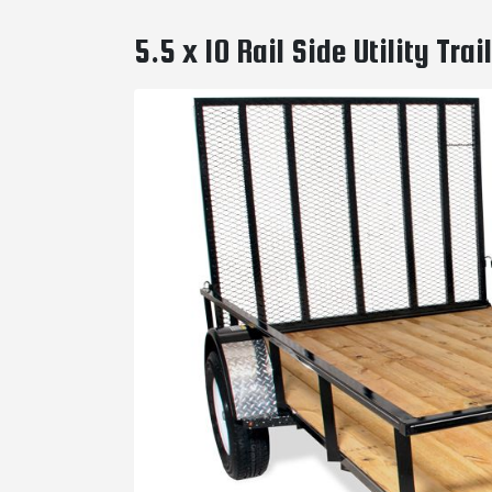
5.5 x 10 Rail Side Utility Tr