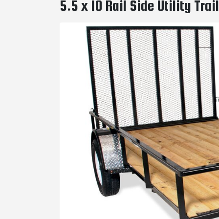
5.5 x 10 Rail Side Utility Tr