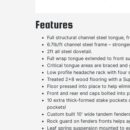
Features
Full structural channel steel tongue,
6.7lb/ft channel steel frame – stronge
2ft all steel dovetail.
Full wrap tongue extended to front s
Critical tongue areas are braced and 
Low profile headache rack with four s
Treated 2×8 wood flooring with a Supp
Floor pressed into place to help elimi
Front and rear end caps bolted into p
10 extra thick-formed stake pockets ar
pockets!
Custom built 10′ wide tandem fenders 
Rock guard on fenders fronts helps a
Leaf spring suspension mounted to e