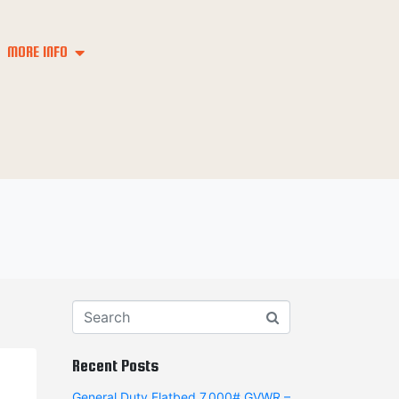
MORE INFO
Recent Posts
General Duty Flatbed 7,000# GVWR –