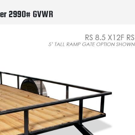
ailer 2990# GVWR