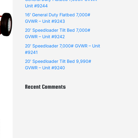
Unit #9244
16′ General Duty Flatbed 7,000#
GVWR – Unit #9243
20′ Speedloader Tilt Bed 7,000#
GVWR – Unit #9242
20′ Speedloader 7,000# GVWR – Unit
#9241
20′ Speedloader Tilt Bed 9,990#
GVWR – Unit #9240
Recent Comments