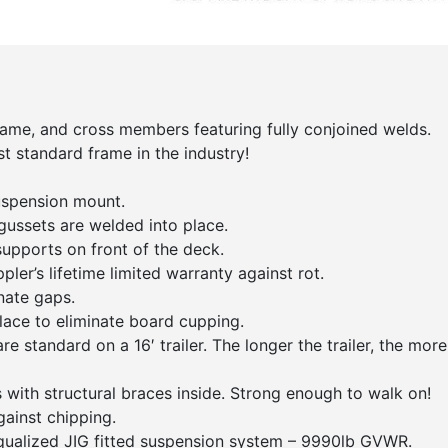
 frame, and cross members featuring fully conjoined welds.
st standard frame in the industry!
uspension mount.
gussets are welded into place.
upports on front of the deck.
ler’s lifetime limited warranty against rot.
nate gaps.
lace to eliminate board cupping.
e standard on a 16′ trailer. The longer the trailer, the more
with structural braces inside. Strong enough to walk on!
gainst chipping.
qualized JIG fitted suspension system – 9990lb GVWR.