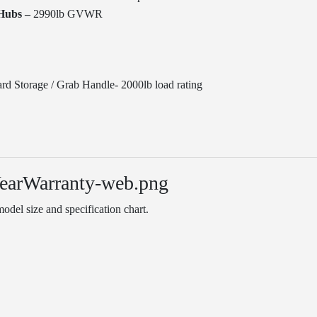
Hubs –
2990lb GVWR
rd Storage / Grab Handle- 2000lb load rating
odel size and specification chart.