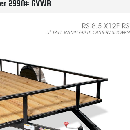
ailer 2990# GVWR