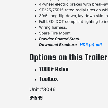
4-wheel electric brakes with break-aw
ST225/75R15 rated radial tires on whi
3″x5′ long flip down, lay down skid l
Full LED, DOT compliant lighting to inc
Wiring harness.
Spare Tire Mount
Powder Coated Steel.
Download Brochure
HDIL(e).pdf
Options on this Trailer
7000# Axles
Toolbox
Unit #8046
$4549