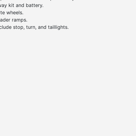
ay kit and battery.
te wheels.
oader ramps.
lude stop, turn, and taillights.