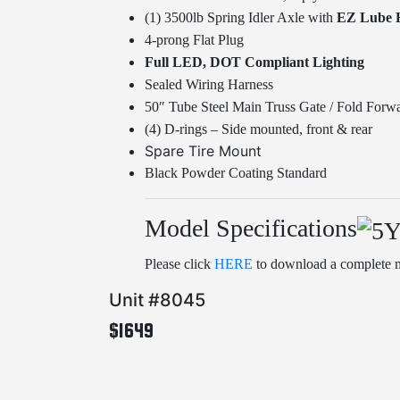
(1) 3500lb Spring Idler Axle with
EZ Lube 
4-prong Flat Plug
Full LED, DOT Compliant Lighting
Sealed Wiring Harness
50″ Tube Steel Main Truss Gate / Fold Forwa
(4) D-rings – Side mounted, front & rear
Spare Tire Mount
Black Powder Coating Standard
Model Specifications
Please click
HERE
to download a complete m
Unit #8045
$1649