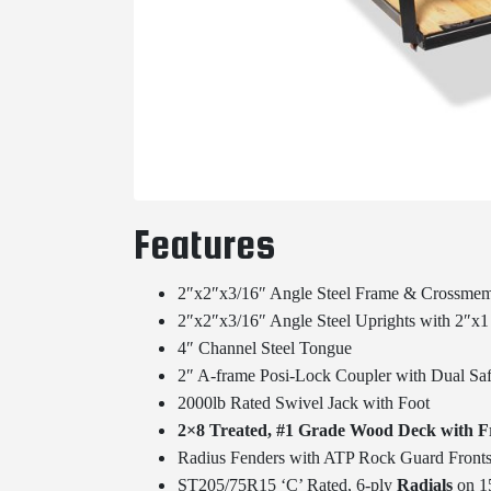
Features
2″x2″x3/16″ Angle Steel Frame & Crossme
2″x2″x3/16″ Angle Steel Uprights with 2″x1 
4″ Channel Steel Tongue
2″ A-frame Posi-Lock Coupler with Dual S
2000lb Rated Swivel Jack with Foot
2×8 Treated, #1 Grade Wood Deck with 
Radius Fenders with ATP Rock Guard Front
ST205/75R15 ‘C’ Rated, 6-ply
Radials
on 15