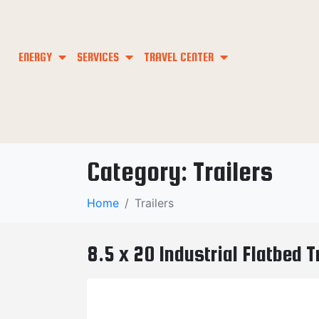
ENERGY
SERVICES
TRAVEL CENTER
Category:
Trailers
Home
Trailers
8.5 x 20 Industrial Flatbed 