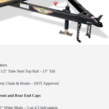
mbers
1/2″ Tube Steel Top Rail – 15″ Tall
afety Chain & Hooks – DOT Approved
Front and Rear End Caps
s
″ White Mods – 5 on 4.5 bolt pattern